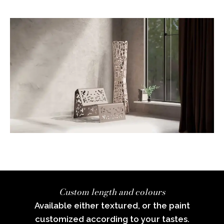
Custom length and colours
Available either textured, or the paint
customized according to your tastes.