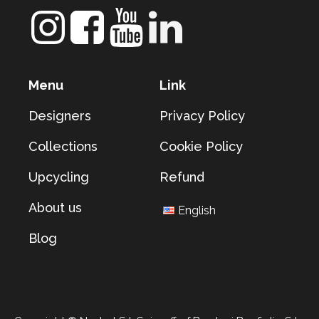
Menu
Link
Designers
Privacy Policy
Collections
Cookie Policy
Upcycling
Refund
About us
English
Blog