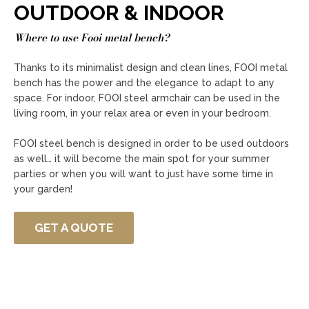
OUTDOOR & INDOOR
Where to use Fooi metal bench?
Thanks to its minimalist design and clean lines, FOOI metal
bench has the power and the elegance to adapt to any
space. For indoor, FOOI steel armchair can be used in the
living room, in your relax area or even in your bedroom.
FOOI steel bench is designed in order to be used outdoors
as well… it will become the main spot for your summer
parties or when you will want to just have some time in
your garden!
GET A QUOTE