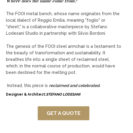
Where does the name come from?
The FOOI metal bench, whose name originates from the
local dialect of Reggio Emilia, meaning "foglio" or
"sheet," is a collaborative masterpiece by Stefano
Lodesani Studio in partnership with Silvio Bordoni.
The genesis of the FOOI steel armchair is a testament to
the beauty of transformation and sustainability. It
breathes life into a single sheet of reclaimed steel,
which, in the normal course of production, would have
been destined for the melting pot.
Instead, this piece is
reclaimed and celebrated.
Designer & Architect:
STEFANO LODESANI
GET A QUOTE