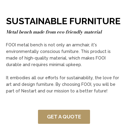
SUSTAINABLE FURNITURE
Metal bench made from eco-friendly material
FOOI metal bench is not only an armchair, it's
environmentally conscious furniture. This product is
made of high-quality material, which makes FOOI
durable and requires minimal upkeep.
It embodies all our efforts for sustainability, the love for
art and design furniture. By choosing FOOI, you will be
part of Nestart and our mission to a better future!
GET A QUOTE