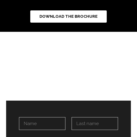
DOWNLOAD THE BROCHURE
N
a
m