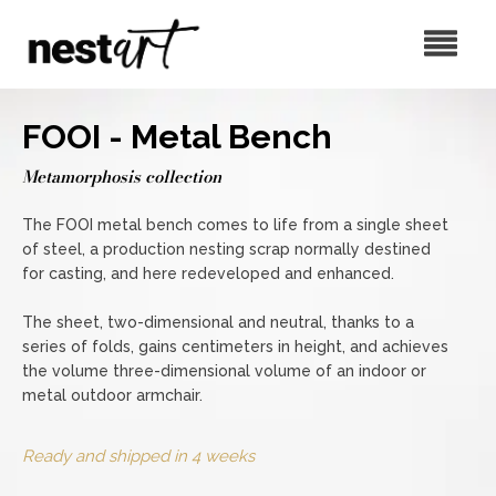
FOOI - Metal Bench
Metamorphosis collection
The FOOI metal bench comes to life from a single sheet
of steel, a production nesting scrap normally destined
for casting, and here redeveloped and enhanced.
The sheet, two-dimensional and neutral, thanks to a
series of folds, gains centimeters in height, and achieves
the volume three-dimensional volume of an indoor or
metal outdoor armchair.
Ready and shipped in 4 weeks