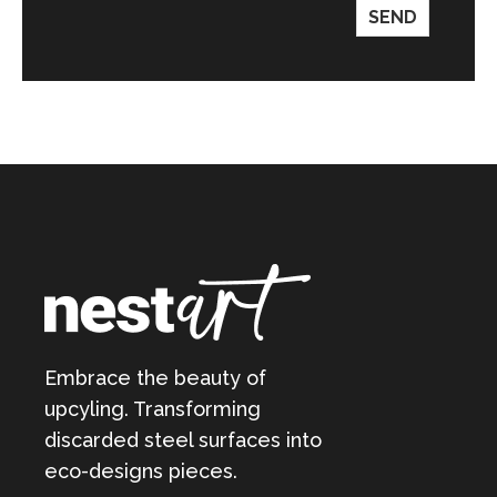
SEND
Embrace the beauty of
upcyling. Transforming
discarded steel surfaces into
eco-designs pieces.