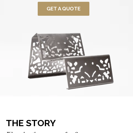
GET A QUOTE
THE STORY