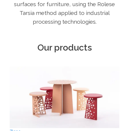
surfaces for furniture, using the Rolese
Tarsia method applied to industrial
processing technologies.
Our products