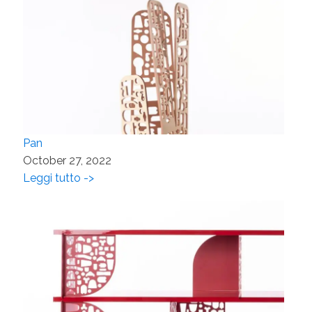
Pan
October 27, 2022
Leggi tutto ->