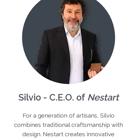
Silvio - C.E.O. of
Nestart
For a generation of artisans, Silvio
combines traditional craftsmanship with
design. Nestart creates innovative