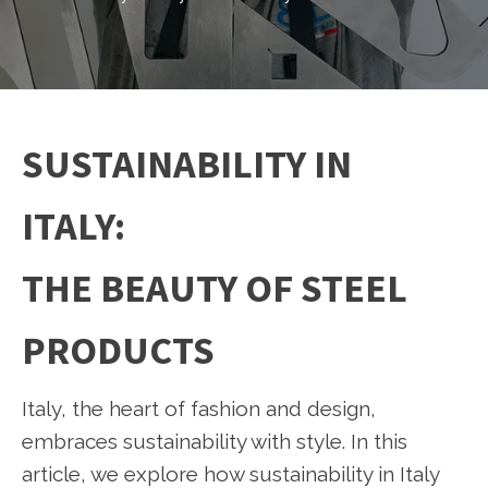
SUSTAINABILITY IN
ITALY:
THE BEAUTY OF STEEL
PRODUCTS
Italy, the heart of fashion and design,
embraces sustainability with style. In this
article, we explore how sustainability in Italy