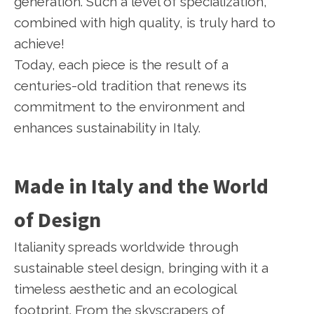
generation. Such a level of specialization,
combined with high quality, is truly hard to
achieve!
Today, each piece is the result of a
centuries-old tradition that renews its
commitment to the environment and
enhances sustainability in Italy.
Made in Italy and the World
of Design
Italianity spreads worldwide through
sustainable steel design, bringing with it a
timeless aesthetic and an ecological
footprint. From the skyscrapers of