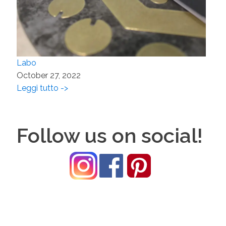
Labo
October 27, 2022
Leggi tutto ->
Follow us on social!