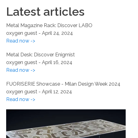
Latest articles
Metal Magazine Rack: Discover LABO
oxygen guest
-
April 24, 2024
Read now ->
Metal Desk: Discover Enigmist
oxygen guest
-
April 16, 2024
Read now ->
FUORISERIE Showcase - Milan Design Week 2024
oxygen guest
-
April 12, 2024
Read now ->