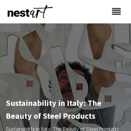
Sustainability in Italy: The
Beauty of Steel Products
Sustainability in Italy: The Beauty of Steel Products