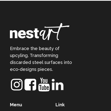
Embrace the beauty of
upcyling. Transforming
discarded steel surfaces into
eco-designs pieces.
Menu
Link