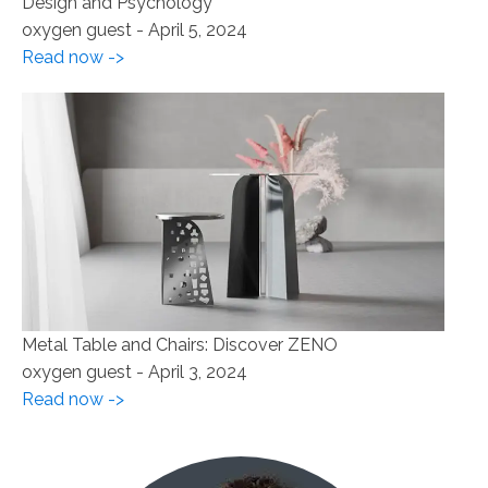
Design and Psychology
oxygen guest
-
April 5, 2024
Read now ->
Metal Table and Chairs: Discover ZENO
oxygen guest
-
April 3, 2024
Read now ->