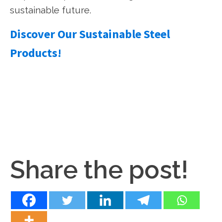
sustainable future.
Discover Our Sustainable Steel
Products!
Share the post!