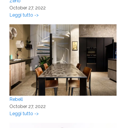
Zeno
October 27, 2022
Leggi tutto ->
Rebell
October 27, 2022
Leggi tutto ->