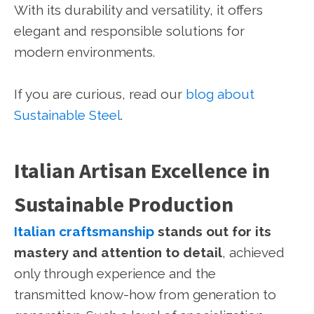
With its durability and versatility, it offers
elegant and responsible solutions for
modern environments.
If you are curious, read our
blog about
Sustainable Steel
.
Italian Artisan Excellence in
Sustainable Production
Italian craftsmanship
stands out for its
mastery and attention to detail
, achieved
only through experience and the
transmitted know-how from generation to