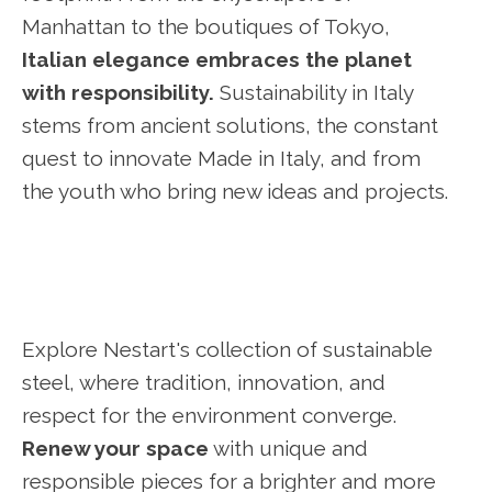
Manhattan to the boutiques of Tokyo,
Italian elegance embraces the planet
with responsibility.
Sustainability in Italy
stems from ancient solutions, the constant
quest to innovate Made in Italy, and from
the youth who bring new ideas and projects.
Explore Nestart's collection of sustainable
steel, where tradition, innovation, and
respect for the environment converge.
Renew your space
with unique and
responsible pieces for a brighter and more