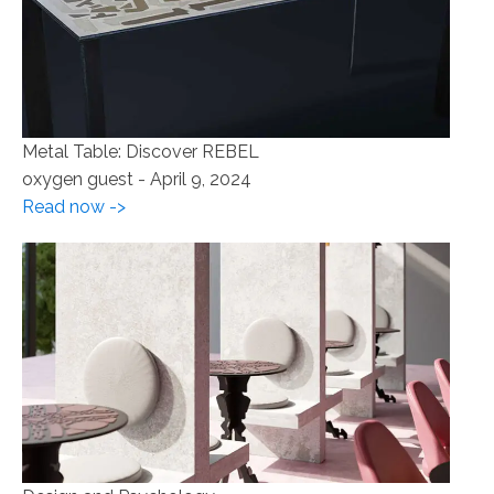
Metal Table: Discover REBEL
oxygen guest
-
April 9, 2024
Read now ->