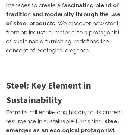
manages to create a
fascinating blend of
tradition and modernity through the use
of steel products.
We discover how steel,
from an industrial material to a protagonist
of sustainable furnishing, redefines the
concept of ecological elegance.
Steel: Key Element in
Sustainability
From its millennia-long history to its current
resurgence in sustainable furnishing,
steel
emerges as an ecological protagonist.