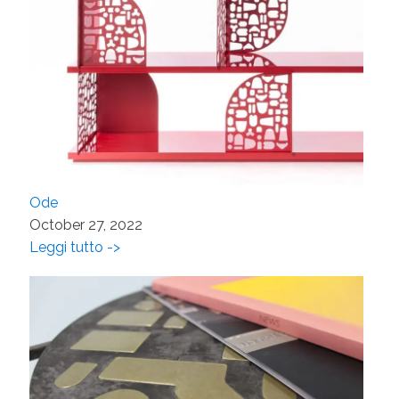
Ode
October 27, 2022
Leggi tutto ->