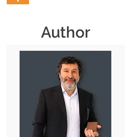
Author