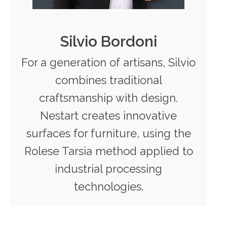
Silvio Bordoni
For a generation of artisans, Silvio
combines traditional
craftsmanship with design.
Nestart creates innovative
surfaces for furniture, using the
Rolese Tarsia method applied to
industrial processing
technologies.