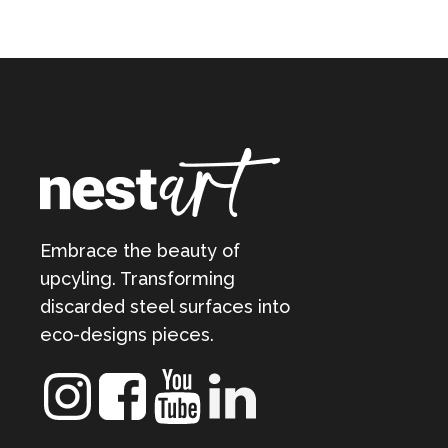
Embrace the beauty of
upcyling. Transforming
discarded steel surfaces into
eco-designs pieces.