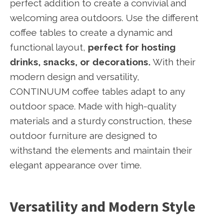
perfect addition to create a convivial and
welcoming area outdoors. Use the different
coffee tables to create a dynamic and
functional layout,
perfect for hosting
drinks, snacks, or decorations.
With their
modern design and versatility,
CONTINUUM coffee tables adapt to any
outdoor space. Made with high-quality
materials and a sturdy construction, these
outdoor furniture are designed to
withstand the elements and maintain their
elegant appearance over time.
Versatility and Modern Style