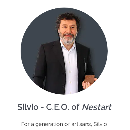
Silvio - C.E.O. of
Nestart
For a generation of artisans, Silvio