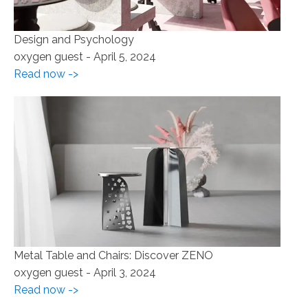
Design and Psychology
oxygen guest
-
April 5, 2024
Read now ->
Metal Table and Chairs: Discover ZENO
oxygen guest
-
April 3, 2024
Read now ->