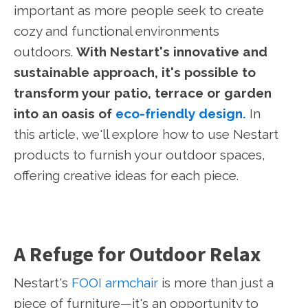
important as more people seek to create
cozy and functional environments
outdoors.
With Nestart's innovative and
sustainable approach, it's possible to
transform your patio, terrace or garden
into an oasis of
eco-friendly design.
In
this article, we'll explore how to use Nestart
products to furnish your outdoor spaces,
offering creative ideas for each piece.
A Refuge for Outdoor Relax
Nestart's
FOOI armchair
is more than just a
piece of furniture—it's an opportunity to