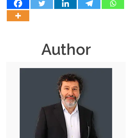
Author