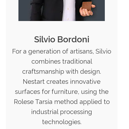
Silvio Bordoni
For a generation of artisans, Silvio
combines traditional
craftsmanship with design.
Nestart creates innovative
surfaces for furniture, using the
Rolese Tarsia method applied to
industrial processing
technologies.