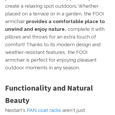
create a relaxing spot outdoors. Whether
placed on a terrace or in a garden, the FOOI
armchair
provides a comfortable place to
unwind and enjoy nature
… complete it with
pillows and throws for an extra touch of
comfort! Thanks to its modern design and
weather-resistant features, the FOOI
armchair is perfect for enjoying pleasant
outdoor moments in any season.
Functionality and Natural
Beauty
Nestart's
PAN coat racks
aren't just