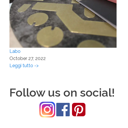
Labo
October 27, 2022
Leggi tutto ->
Follow us on social!