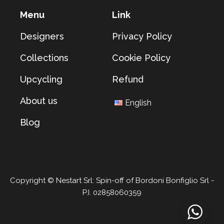
Menu
Link
Designers
Privacy Policy
Collections
Cookie Policy
Upcycling
Refund
About us
English
Blog
Copyright © Nestart Srl: Spin-off of Bordoni Bonfiglio Srl -
P.I. 02858060359