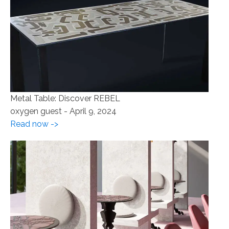
Metal Table: Discover REBEL
oxygen guest
-
April 9, 2024
Read now ->