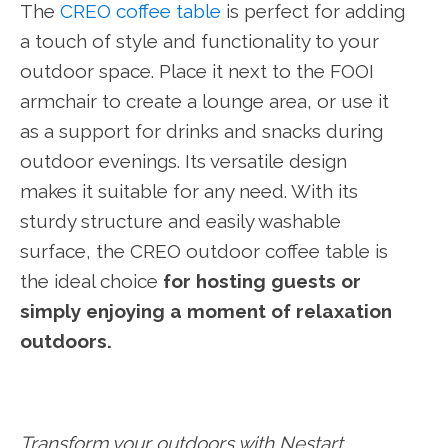
The
CREO coffee table
is perfect for adding
a touch of style and functionality to your
outdoor space. Place it next to the FOOI
armchair to create a lounge area, or use it
as a support for drinks and snacks during
outdoor evenings. Its versatile design
makes it suitable for any need. With its
sturdy structure and easily washable
surface, the CREO outdoor coffee table is
the ideal choice
for hosting guests or
simply enjoying a moment of relaxation
outdoors.
Transform your outdoors with Nestart