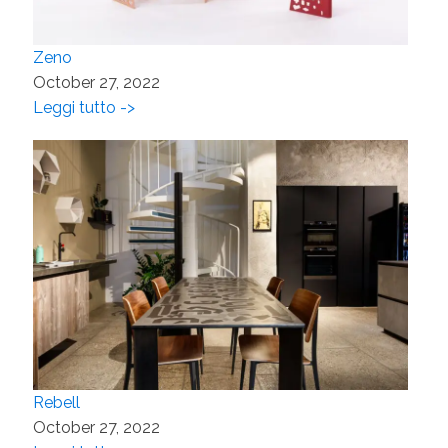
Zeno
October 27, 2022
Leggi tutto ->
Rebell
October 27, 2022