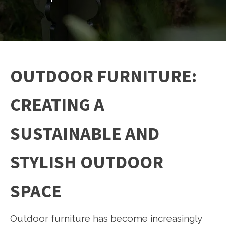
OUTDOOR FURNITURE:
CREATING A
SUSTAINABLE AND
STYLISH OUTDOOR
SPACE
Outdoor furniture has become increasingly