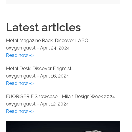
Latest articles
Metal Magazine Rack: Discover LABO
oxygen guest
-
April 24, 2024
Read now ->
Metal Desk: Discover Enigmist
oxygen guest
-
April 16, 2024
Read now ->
FUORISERIE Showcase - Milan Design Week 2024
oxygen guest
-
April 12, 2024
Read now ->