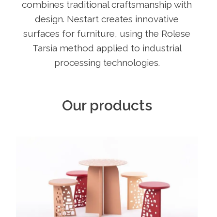
combines traditional craftsmanship with
design. Nestart creates innovative
surfaces for furniture, using the Rolese
Tarsia method applied to industrial
processing technologies.
Our products