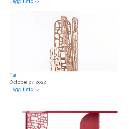
Leggi tutto ->
Pan
October 27, 2022
Leggi tutto ->