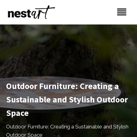
Outdoor Furniture: Creating a
Sustainable and Stylish Outdoor
Space
Outdoor Furniture: Creating a Sustainable and Stylish
Outdoor Space