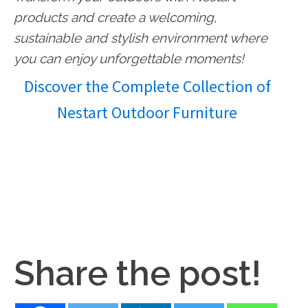
products and create a welcoming,
sustainable and stylish environment where
you can enjoy unforgettable moments!
Discover the Complete Collection of
Nestart Outdoor Furniture
Share the post!