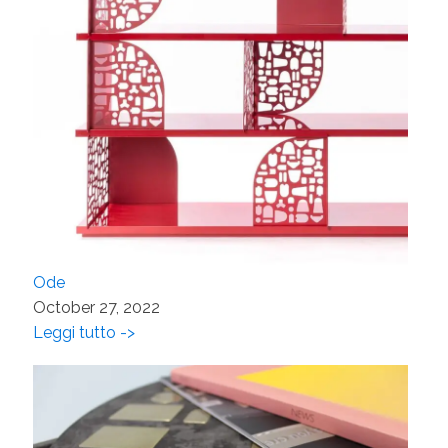
Ode
October 27, 2022
Leggi tutto ->