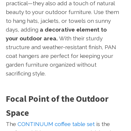
practical—they also add a touch of natural
beauty to your outdoor furniture. Use them
to hang hats, jackets, or towels on sunny
days, adding
a decorative element to
your outdoor area.
With their sturdy
structure and weather-resistant finish, PAN
coat hangers are perfect for keeping your
garden furniture organized without
sacrificing style.
Focal Point of the Outdoor
Space
The
CONTINUUM coffee table set
is the