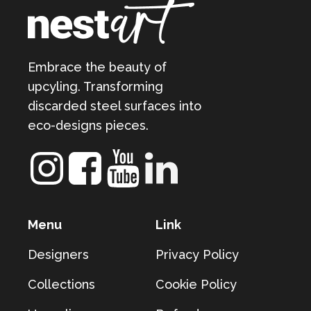
Embrace the beauty of
upcyling. Transforming
discarded steel surfaces into
eco-designs pieces.
Menu
Link
Designers
Privacy Policy
Collections
Cookie Policy