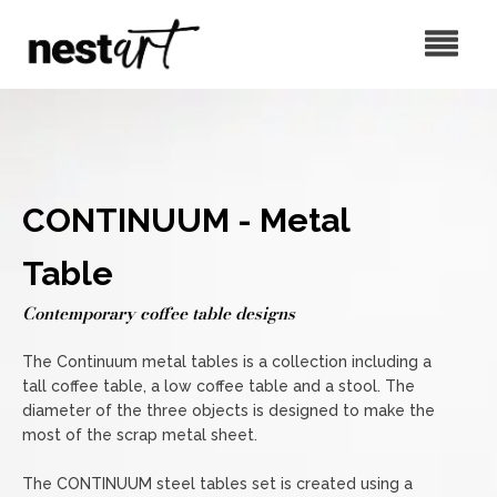
CONTINUUM - Metal
Table
Contemporary coffee table designs
The Continuum metal tables is a collection including a
tall coffee table, a low coffee table and a stool. The
diameter of the three objects is designed to make the
most of the scrap metal sheet.
The CONTINUUM steel tables set is created using a