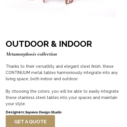
OUTDOOR & INDOOR
Metamorphosis collection
Thanks to their versatility and elegant steel finish, these
CONTINUUM metal tables harmoniously integrate into any
living space, both indoor and outdoor.
By choosing the colors, you will be able to easily integrate
these stainless steel tables into your spaces and maintain
your style.
Designers:
Sapiens Design Studio
GET A QUOTE