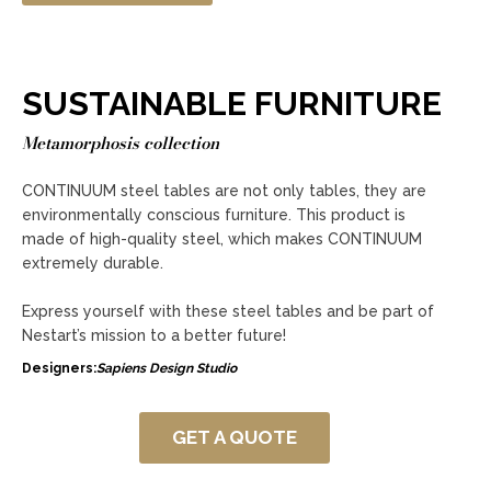
SUSTAINABLE FURNITURE
Metamorphosis collection
CONTINUUM steel tables are not only tables, they are
environmentally conscious furniture. This product is
made of high-quality steel, which makes CONTINUUM
extremely durable.
Express yourself with these steel tables and be part of
Nestart’s mission to a better future!
Designers:
Sapiens Design Studio
GET A QUOTE