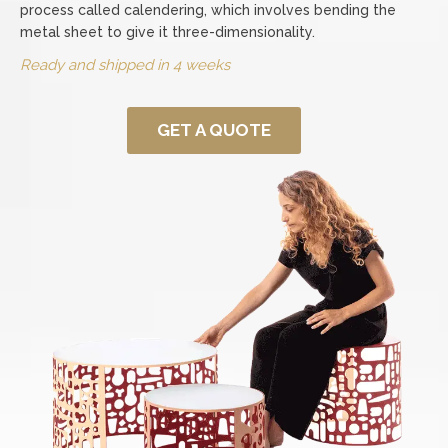
process called calendering, which involves bending the
metal sheet to give it three-dimensionality.
Ready and shipped in 4 weeks
GET A QUOTE