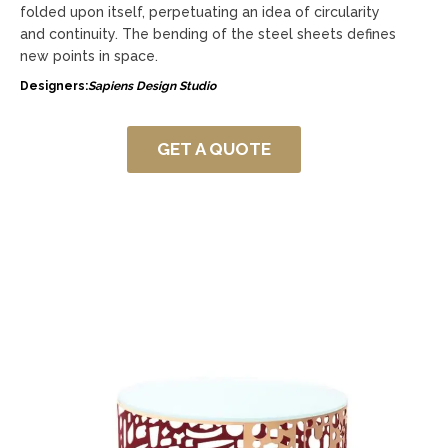
folded upon itself, perpetuating an idea of circularity
and continuity. The bending of the steel sheets defines
new points in space.
Designers:
Sapiens Design Studio
GET A QUOTE