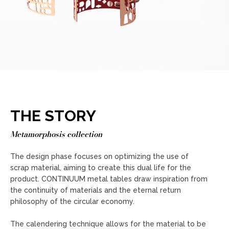
THE STORY
Metamorphosis collection
The design phase focuses on optimizing the use of
scrap material, aiming to create this dual life for the
product. CONTINUUM metal tables draw inspiration from
the continuity of materials and the eternal return
philosophy of the circular economy.
The calendering technique allows for the material to be