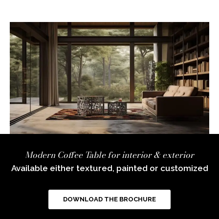
Modern Coffee Table for interior & exterior
Available either textured, painted or customized
DOWNLOAD THE BROCHURE